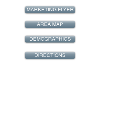
MARKETING FLYER
AREA MAP
DEMOGRAPHICS
DIRECTIONS
EMAIL INQUIRY
BACK TO HOME
Westside retail, iNC.
REPRESENTING QUALITY RETAIL PROPERTIES IN
SOUTHERN CALIFORNIA!