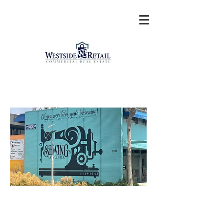
PICO/34TH CORNER
RETAIL SANTA MONICA
2347 Sepulveda Boulevard
Los Angeles, CA 90064